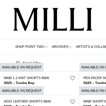
SHOP POINT TWO
ARCHIVES
ARTISTS & COLLA
Sort & Filter
AVAILABLE ON REQUEST
AVAILABLE ON
WABI 1.2 KNIT SHORTS B&W
PEN PACER S
SS25 – Tundra Bop
SS25 – Tundr
$
1.250
$
1.250
AVAILABLE ON REQUEST
AVAILABLE ON
AGIO LEATHER SHORTS B&W
WABI SHORTS