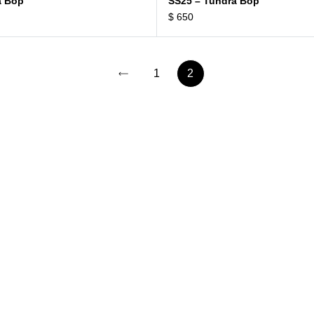
a Bop
SS25 – Tundra Bop
$
650
1
2