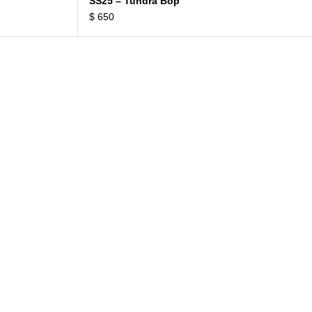
SS25 – Tundra Bop
$
650