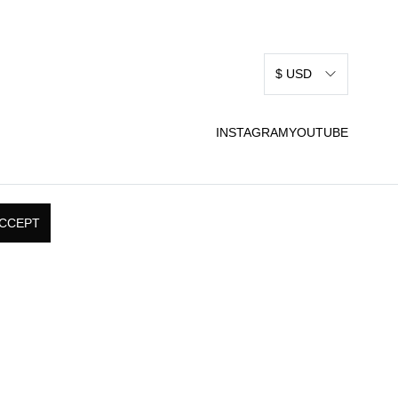
$ USD
INSTAGRAM
YOUTUBE
CCEPT
RMS & CONDITIONS
SHIPPING, RETURNS, &
 USE
EXCHANGE POLICY