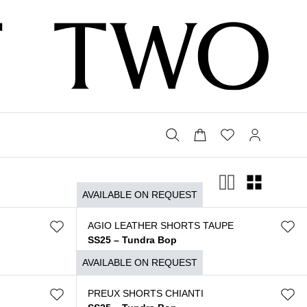
AVAILABLE ON REQUEST
AGIO LEATHER SHORTS TAUPE
SS25 – Tundra Bop
$
2.590
AVAILABLE ON REQUEST
PREUX SHORTS CHIANTI