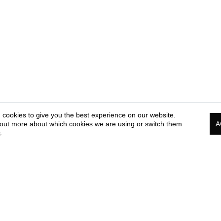
 cookies to give you the best experience on our website.
 out more about which cookies we are using or switch them
A
s
.
PRESS & MEDIA CORNER
COOKIE & PRIVACY
TE
POLICY
OF