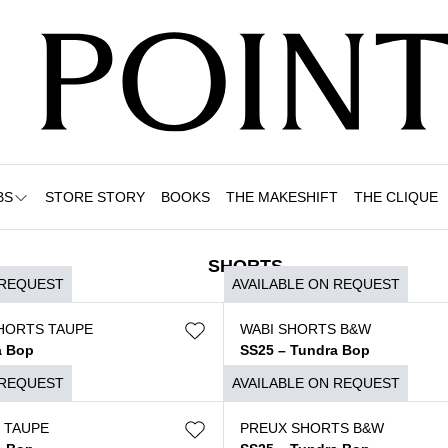
BS
STORE STORY
BOOKS
THE MAKESHIFT
THE CLIQUE
SHORTS
 REQUEST
AVAILABLE ON REQUEST
HORTS TAUPE
WABI SHORTS B&W
a Bop
SS25 – Tundra Bop
$
490
 REQUEST
AVAILABLE ON REQUEST
 TAUPE
PREUX SHORTS B&W