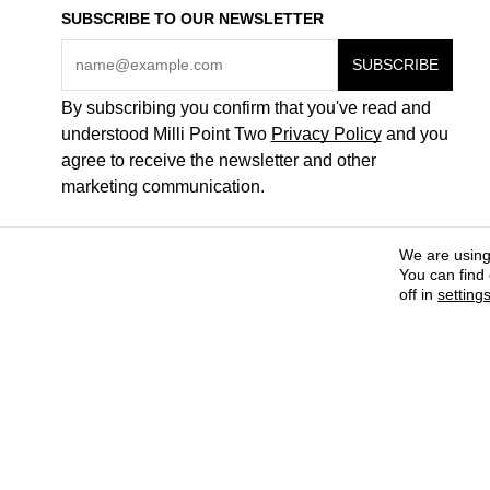
SUBSCRIBE TO OUR NEWSLETTER
By subscribing you confirm that you've read and
understood Milli Point Two
Privacy Policy
and you
agree to receive the newsletter and other
marketing communication.
We are using
You can find
off in
setting
COME WORK FOR US
ABOUT + CONTACTS
PAYMENT METHODS