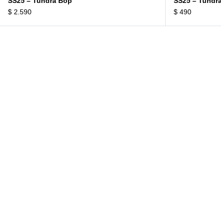
SS25 – Tundra Bop
SS25 – Tundr
$
2.590
$
490