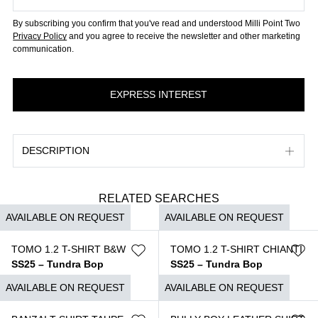
By subscribing you confirm that you've read and understood Milli Point Two
Privacy Policy
and you agree to receive the newsletter and other marketing
communication.
DESCRIPTION
RELATED SEARCHES
AVAILABLE ON REQUEST
AVAILABLE ON REQUEST
TOMO 1.2 T-SHIRT B&W
TOMO 1.2 T-SHIRT CHIANTI
SS25 – Tundra Bop
SS25 – Tundra Bop
$
690
$
690
AVAILABLE ON REQUEST
AVAILABLE ON REQUEST