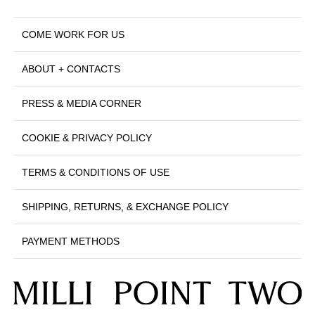
COME WORK FOR US
ABOUT + CONTACTS
PRESS & MEDIA CORNER
COOKIE & PRIVACY POLICY
TERMS & CONDITIONS OF USE
SHIPPING, RETURNS, & EXCHANGE POLICY
PAYMENT METHODS