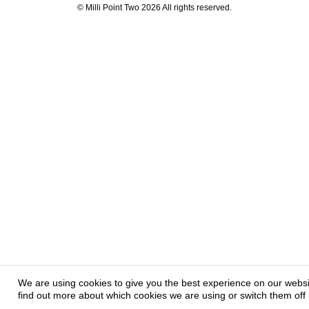
© Milli Point Two 2026 All rights reserved.
We are using cookies to give you the best experience on our webs
find out more about which cookies we are using or switch them off