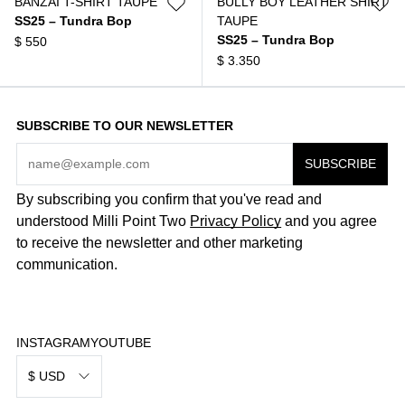
BANZAI T-SHIRT TAUPE
BULLY BOY LEATHER SHIRT
SS25 – Tundra Bop
TAUPE
SS25 – Tundra Bop
$
550
$
3.350
SUBSCRIBE TO OUR NEWSLETTER
By subscribing you confirm that you've read and
understood Milli Point Two
Privacy Policy
and you agree
to receive the newsletter and other marketing
communication.
INSTAGRAM
YOUTUBE
$ USD