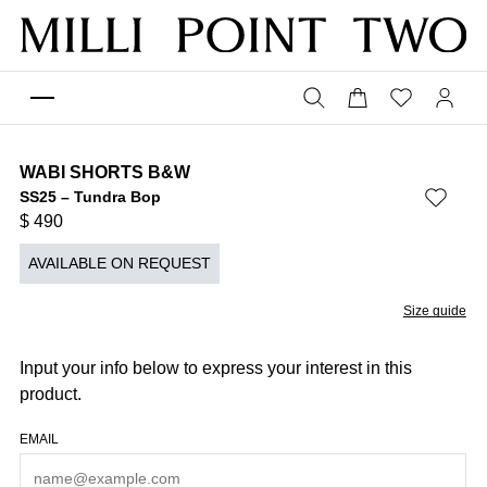
WABI SHORTS B&W
SS25 – Tundra Bop
$
490
AVAILABLE ON REQUEST
Size guide
Input your info below to express your interest in this
product.
EMAIL