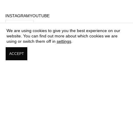
INSTAGRAM
YOUTUBE
$ USD
We are using cookies to give you the best experience on our
website. You can find out more about which cookies we are
using or switch them off in
settings
.
COME WORK FOR US
ACCEPT
ABOUT + CONTACTS
PRESS & MEDIA CORNER
COOKIE & PRIVACY POLICY
TERMS & CONDITIONS OF USE
SHIPPING, RETURNS, & EXCHANGE POLICY