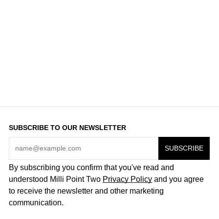
SUBSCRIBE TO OUR NEWSLETTER
By subscribing you confirm that you've read and
understood Milli Point Two
Privacy Policy
and you agree
to receive the newsletter and other marketing
communication.