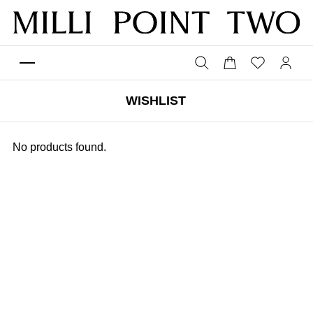
WISHLIST
No products found.