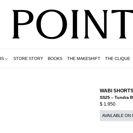
BS
STORE STORY
BOOKS
THE MAKESHIFT
THE CLIQUE
WABI SHORTS
SS25 – Tundra 
$
1.950
AVAILABLE ON