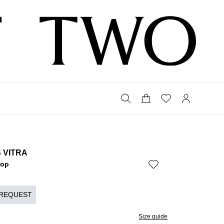
 VITRA
Bop
 REQUEST
Size guide