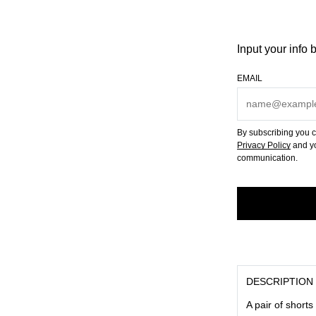
Input your info 
EMAIL
By subscribing you c
Privacy Policy
and yo
communication.
DESCRIPTION
A pair of shorts