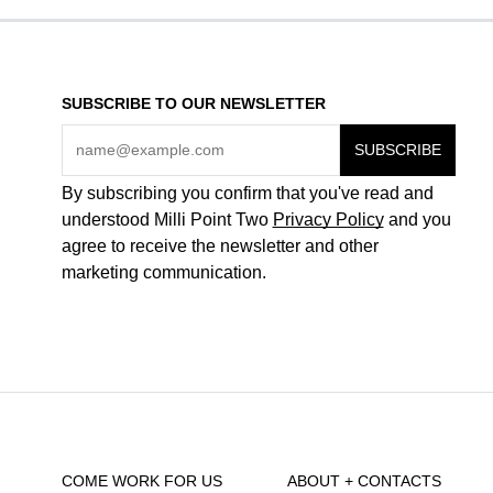
SUBSCRIBE TO OUR NEWSLETTER
By subscribing you confirm that you've read and
understood Milli Point Two
Privacy Policy
and you
agree to receive the newsletter and other
marketing communication.
COME WORK FOR US
ABOUT + CONTACTS