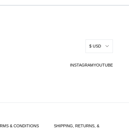
$ USD
INSTAGRAM
YOUTUBE
RMS & CONDITIONS
SHIPPING, RETURNS, &