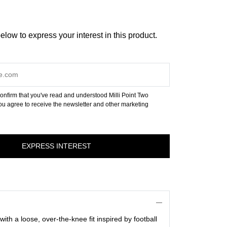
below to express your interest in this product.
onfirm that you've read and understood Milli Point Two
u agree to receive the newsletter and other marketing
 with a loose, over-the-knee fit inspired by football