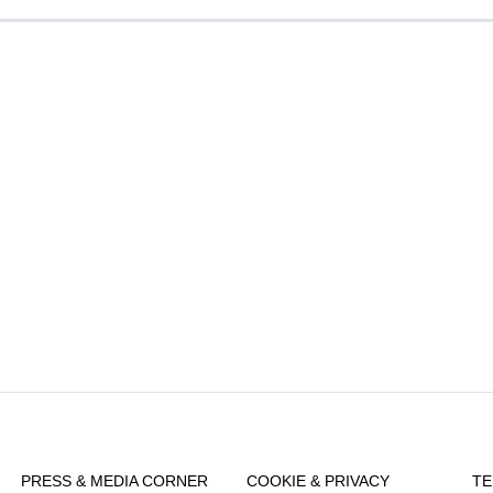
PRESS & MEDIA CORNER
COOKIE & PRIVACY
TE