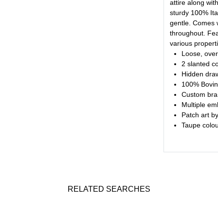
attire along wit
sturdy 100% Ital
gentle. Comes w
throughout. Fea
various propert
Loose, over
2 slanted c
Hidden draw
100% Bovin
Custom bra
Multiple em
Patch art b
Taupe colour
RELATED SEARCHES