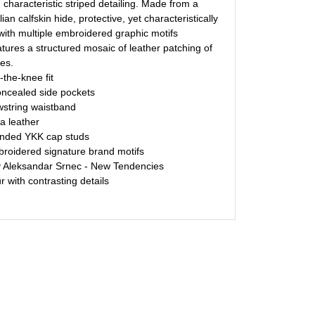
h characteristic striped detailing. Made from a
ian calfskin hide, protective, yet characteristically
ith multiple embroidered graphic motifs
tures a structured mosaic of leather patching of
ies.
-the-knee fit
oncealed side pockets
string waistband
a leather
nded YKK cap studs
broidered signature brand motifs
y Aleksandar Srnec - New Tendencies
 with contrasting details