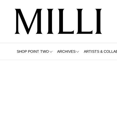
SHOP POINT TWO
ARCHIVES
ARTISTS & COLLA