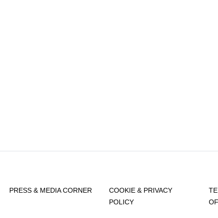
PRESS & MEDIA CORNER
COOKIE & PRIVACY
TE
POLICY
OF