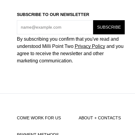
SUBSCRIBE TO OUR NEWSLETTER
By subscribing you confirm that you've read and
understood Milli Point Two
Privacy Policy
and you
agree to receive the newsletter and other
marketing communication.
COME WORK FOR US
ABOUT + CONTACTS
PAYMENT METHODS