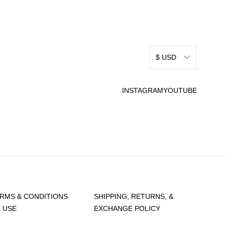
$ USD
INSTAGRAM
YOUTUBE
RMS & CONDITIONS
SHIPPING, RETURNS, &
 USE
EXCHANGE POLICY