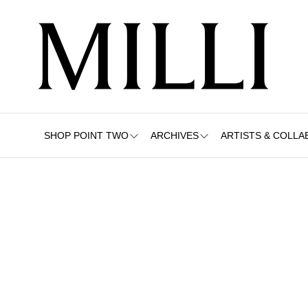
SHOP POINT TWO
ARCHIVES
ARTISTS & COLLA