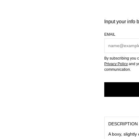
Input your info 
EMAIL
By subscribing you c
Privacy Policy
and yo
communication.
DESCRIPTION
A boxy, slightly