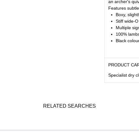
an archer's quiv
Features subtl
Boxy, slight
Stiff wide-O
Multiple si
100% lambs
Black colou
PRODUCT CA
Specialist dry c
RELATED SEARCHES