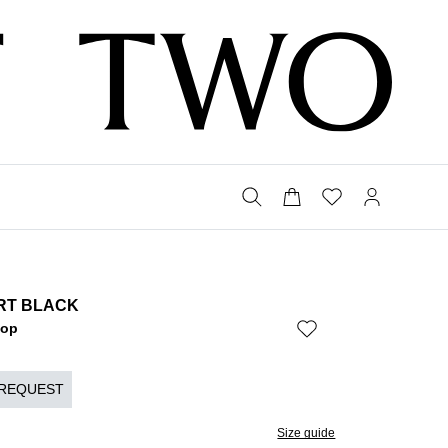
IRT BLACK
Bop
 REQUEST
Size guide