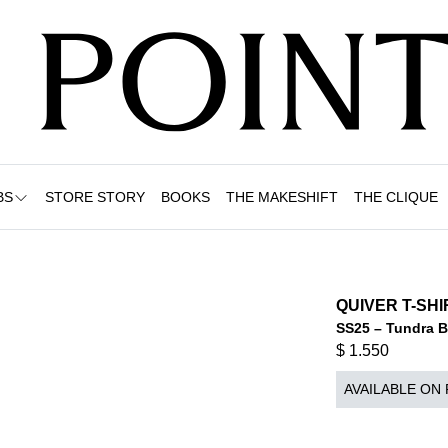
BS
STORE STORY
BOOKS
THE MAKESHIFT
THE CLIQUE
QUIVER T-SH
SS25 – Tundra 
$
1.550
AVAILABLE ON