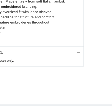
er. Made entirely from soft Italian lambskin.
e embroidered branding.
ly oversized fit with loose sleeves
 neckline for structure and comfort
gnature embroideries throughout
kin
r
RE
lean only.