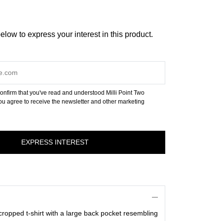
below to express your interest in this product.
onfirm that you've read and understood Milli Point Two
u agree to receive the newsletter and other marketing
 cropped t-shirt with a large back pocket resembling