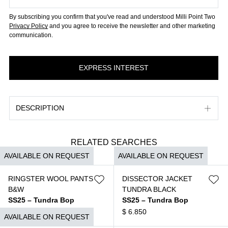
By subscribing you confirm that you've read and understood Milli Point Two
Privacy Policy
and you agree to receive the newsletter and other marketing
communication.
DESCRIPTION
RELATED SEARCHES
AVAILABLE ON REQUEST
AVAILABLE ON REQUEST
RINGSTER WOOL PANTS
DISSECTOR JACKET
B&W
TUNDRA BLACK
SS25 – Tundra Bop
SS25 – Tundra Bop
$
3.690
$
6.850
AVAILABLE ON REQUEST