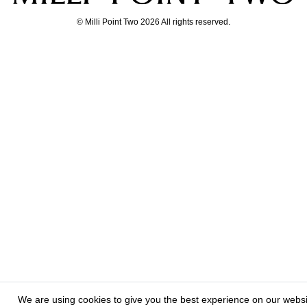
© Milli Point Two 2026 All rights reserved.
We are using cookies to give you the best experience on our webs