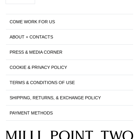
COME WORK FOR US
ABOUT + CONTACTS
PRESS & MEDIA CORNER
COOKIE & PRIVACY POLICY
TERMS & CONDITIONS OF USE
SHIPPING, RETURNS, & EXCHANGE POLICY
PAYMENT METHODS