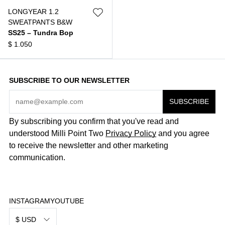
LONGYEAR 1.2
SWEATPANTS B&W
SS25 – Tundra Bop
$
1.050
SUBSCRIBE TO OUR NEWSLETTER
By subscribing you confirm that you've read and
understood Milli Point Two
Privacy Policy
and you agree
to receive the newsletter and other marketing
communication.
INSTAGRAM
YOUTUBE
$ USD