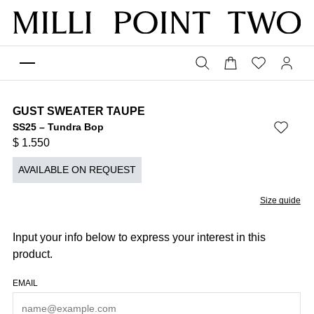
GUST SWEATER TAUPE
SS25 – Tundra Bop
$
1.550
AVAILABLE ON REQUEST
Size guide
Input your info below to express your interest in this
product.
EMAIL