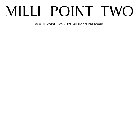
© Milli Point Two 2026 All rights reserved.