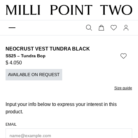
NEOCRUST VEST TUNDRA BLACK
SS25 – Tundra Bop
$
4.050
AVAILABLE ON REQUEST
Size guide
Input your info below to express your interest in this
product.
EMAIL