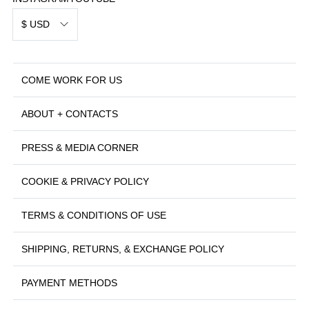
$ USD
COME WORK FOR US
ABOUT + CONTACTS
PRESS & MEDIA CORNER
COOKIE & PRIVACY POLICY
TERMS & CONDITIONS OF USE
SHIPPING, RETURNS, & EXCHANGE POLICY
PAYMENT METHODS