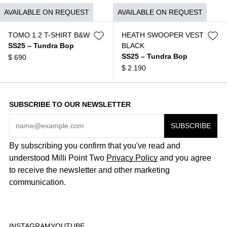
$
550
AVAILABLE ON REQUEST
AVAILABLE ON REQUEST
TOMO 1.2 T-SHIRT B&W
HEATH SWOOPER VEST
SS25 – Tundra Bop
BLACK
SS25 – Tundra Bop
$
690
$
2.190
SUBSCRIBE TO OUR NEWSLETTER
By subscribing you confirm that you've read and
understood Milli Point Two
Privacy Policy
and you agree
to receive the newsletter and other marketing
communication.
INSTAGRAM
YOUTUBE