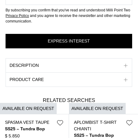
By subscribing you confirm that you've read and understood Milli Point Two
Privacy Policy
and you agree to receive the newsletter and other marketing
communication.
DESCRIPTION
PRODUCT CARE
RELATED SEARCHES
AVAILABLE ON REQUEST
AVAILABLE ON REQUEST
SPASMA VEST TAUPE
APLOMBIST T-SHIRT
SS25 – Tundra Bop
CHIANTI
SS25 – Tundra Bop
$
5.850