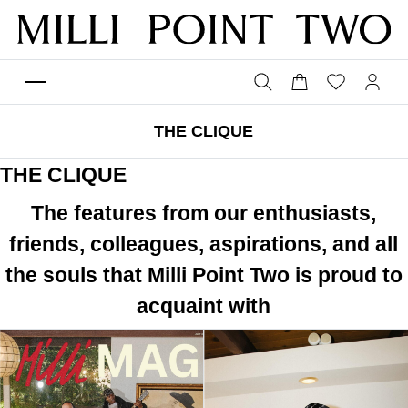
THE CLIQUE
THE CLIQUE
The features from our enthusiasts,
friends, colleagues, aspirations, and all
the souls that Milli Point Two is proud to
acquaint with