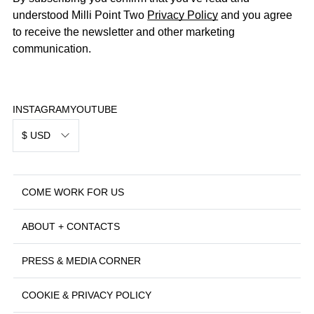
understood Milli Point Two
Privacy Policy
and you agree
to receive the newsletter and other marketing
communication.
INSTAGRAM
YOUTUBE
$ USD
COME WORK FOR US
ABOUT + CONTACTS
PRESS & MEDIA CORNER
COOKIE & PRIVACY POLICY