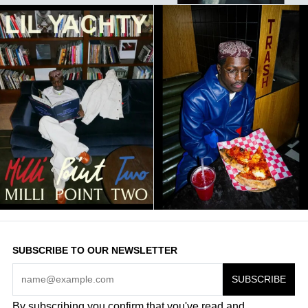
SUBSCRIBE TO OUR NEWSLETTER
By subscribing you confirm that you've read and