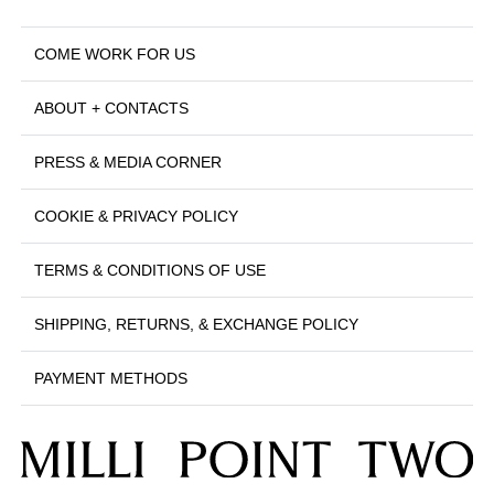
COME WORK FOR US
ABOUT + CONTACTS
PRESS & MEDIA CORNER
COOKIE & PRIVACY POLICY
TERMS & CONDITIONS OF USE
SHIPPING, RETURNS, & EXCHANGE POLICY
PAYMENT METHODS