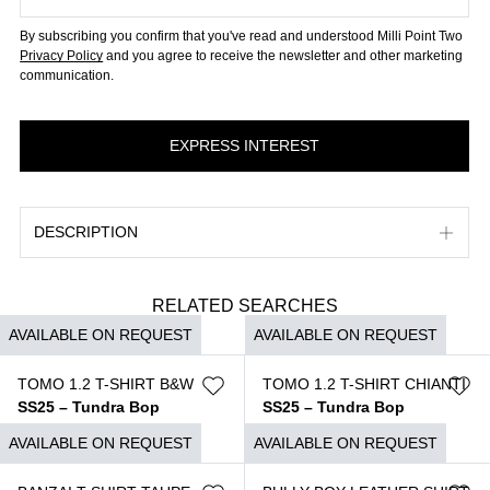
By subscribing you confirm that you've read and understood Milli Point Two
Privacy Policy
and you agree to receive the newsletter and other marketing
communication.
DESCRIPTION
RELATED SEARCHES
AVAILABLE ON REQUEST
AVAILABLE ON REQUEST
TOMO 1.2 T-SHIRT B&W
TOMO 1.2 T-SHIRT CHIANTI
SS25 – Tundra Bop
SS25 – Tundra Bop
$
690
$
690
AVAILABLE ON REQUEST
AVAILABLE ON REQUEST