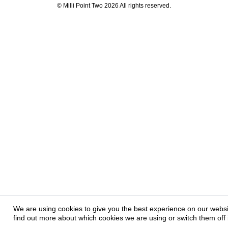
© Milli Point Two 2026 All rights reserved.
We are using cookies to give you the best experience on our webs
find out more about which cookies we are using or switch them off