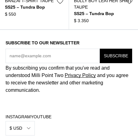
BANZAI T-SHIRT TAUPE
BULLY BOY LEATHER SHIRT
SS25 – Tundra Bop
TAUPE
SS25 – Tundra Bop
$
550
$
3.350
SUBSCRIBE TO OUR NEWSLETTER
By subscribing you confirm that you've read and
understood Milli Point Two
Privacy Policy
and you agree
to receive the newsletter and other marketing
communication.
INSTAGRAM
YOUTUBE
$ USD