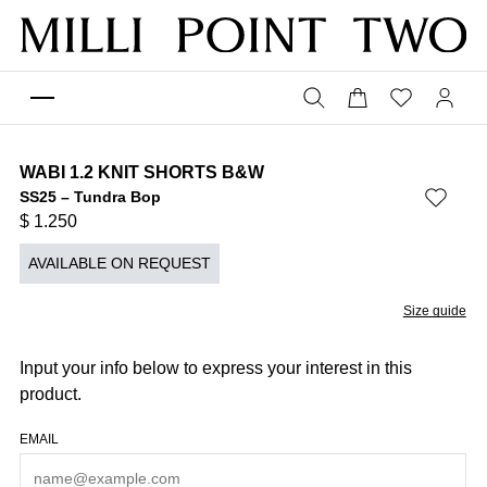
WABI 1.2 KNIT SHORTS B&W
SS25 – Tundra Bop
$
1.250
AVAILABLE ON REQUEST
Size guide
Input your info below to express your interest in this
product.
EMAIL