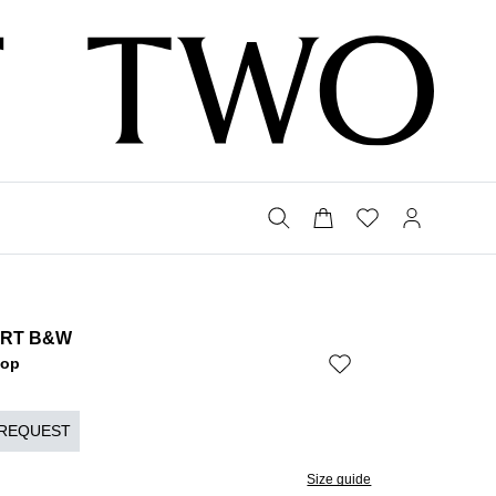
IRT B&W
Bop
 REQUEST
Size guide