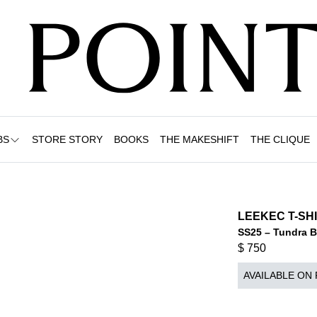
BS
STORE STORY
BOOKS
THE MAKESHIFT
THE CLIQUE
LEEKEC T-SH
SS25 – Tundra 
$
750
AVAILABLE ON