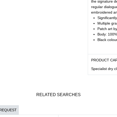
the signature de
regular dialogu
embroidered and
Significantl
Multiple gr
Patch art b
Body: 100% 
Black colour
PRODUCT CA
Specialist dry c
RELATED SEARCHES
 REQUEST