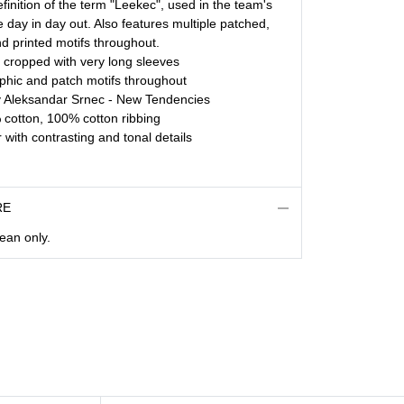
finition of the term "Leekec", used in the team's
e day in day out. Also features multiple patched,
 printed motifs throughout.
y cropped with very long sleeves
aphic and patch motifs throughout
y Aleksandar Srnec - New Tendencies
cotton, 100% cotton ribbing
 with contrasting and tonal details
RE
lean only.