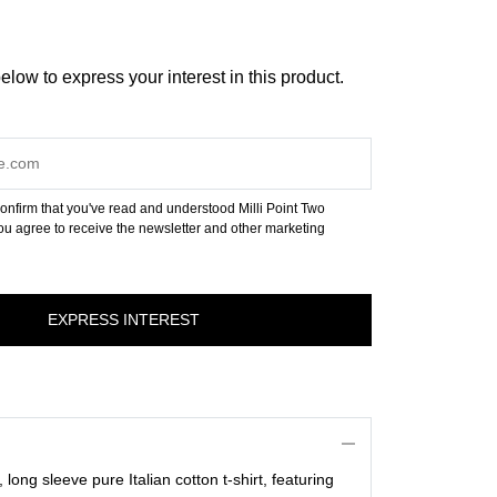
below to express your interest in this product.
onfirm that you've read and understood Milli Point Two
u agree to receive the newsletter and other marketing
long sleeve pure Italian cotton t-shirt, featuring