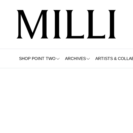
SHOP POINT TWO
ARCHIVES
ARTISTS & COLLA