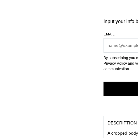
Input your info 
EMAIL
By subscribing you c
Privacy Policy
and yo
communication.
DESCRIPTION
A cropped body, 