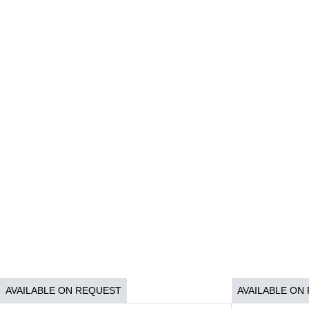
AVAILABLE ON REQUEST
AVAILABLE ON