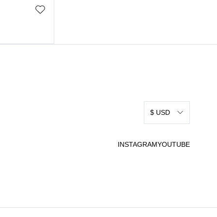
$ USD
INSTAGRAM
YOUTUBE