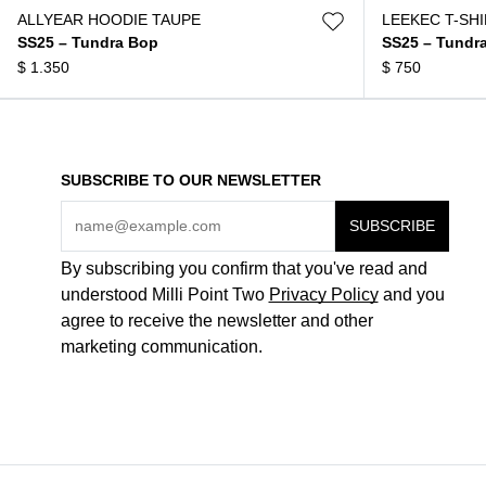
ALLYEAR HOODIE TAUPE
LEEKEC T-SH
SS25 – Tundra Bop
SS25 – Tundr
$
1.350
$
750
SUBSCRIBE TO OUR NEWSLETTER
By subscribing you confirm that you've read and
understood Milli Point Two
Privacy Policy
and you
agree to receive the newsletter and other
marketing communication.