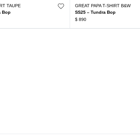
IRT TAUPE
GREAT PAPA T-SHIRT B&W
a Bop
SS25 – Tundra Bop
$
890