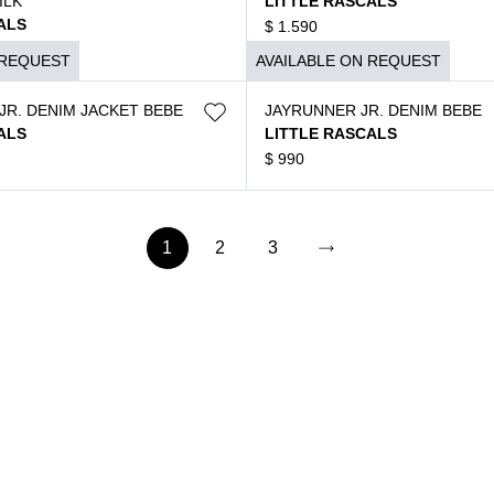
ILK
LITTLE RASCALS
ALS
$
1.590
 REQUEST
AVAILABLE ON REQUEST
JR. DENIM JACKET BEBE
JAYRUNNER JR. DENIM BEBE
ALS
LITTLE RASCALS
$
990
1
2
3