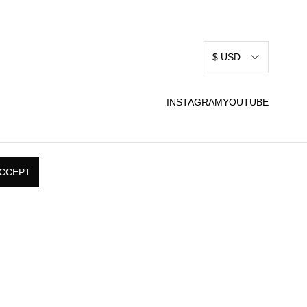
$ USD
INSTAGRAM
YOUTUBE
CCEPT
RMS & CONDITIONS
SHIPPING, RETURNS, &
 USE
EXCHANGE POLICY