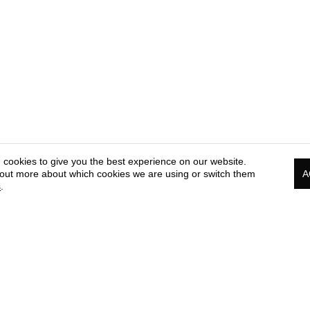
 cookies to give you the best experience on our website.
 out more about which cookies we are using or switch them
A
s
.
PRESS & MEDIA CORNER
COOKIE & PRIVACY
TE
POLICY
OF