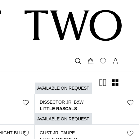
AVAILABLE ON REQUEST
DISSECTOR JR. B&W
LITTLE RASCALS
$
3.790
AVAILABLE ON REQUEST
NIGHT BLUE
GUST JR. TAUPE