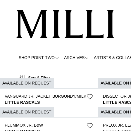
SHOP POINT TWO
ARCHIVES
ARTISTS & COLLA
Sort & Filter
AVAILABLE ON REQUEST
AVAILABLE ON
VANGUARD JR. JACKET BURGUNDY/MILK
DISSECTOR JR
LITTLE RASCALS
LITTLE RASC
$
3.790
$
3.790
AVAILABLE ON REQUEST
AVAILABLE ON
FLUMMOX JR. B&W
PREUX JR. L