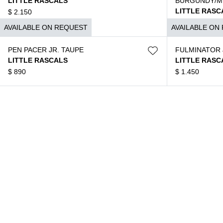
LITTLE RASCALS
BURGUNDY/M
LITTLE RASC
$
2.150
$
1.590
AVAILABLE ON REQUEST
AVAILABLE ON
PEN PACER JR. TAUPE
FULMINATOR 
LITTLE RASCALS
LITTLE RASC
$
890
$
1.450