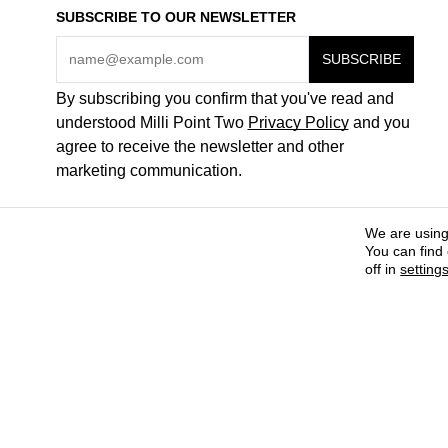
SUBSCRIBE TO OUR NEWSLETTER
By subscribing you confirm that you've read and
understood Milli Point Two
Privacy Policy
and you
agree to receive the newsletter and other
marketing communication.
We are using
You can find
off in
setting
COME WORK FOR US
ABOUT + CONTACTS
PAYMENT METHODS