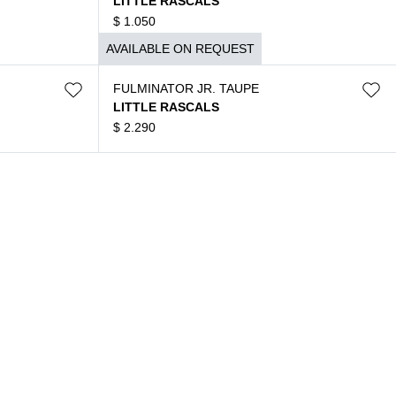
LITTLE RASCALS
$
1.050
AVAILABLE ON REQUEST
FULMINATOR JR. TAUPE
LITTLE RASCALS
$
2.290