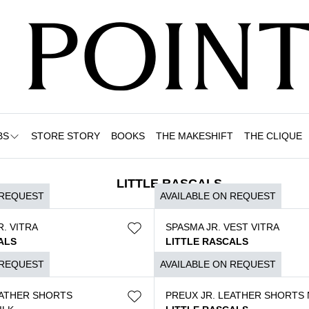
BS
STORE STORY
BOOKS
THE MAKESHIFT
THE CLIQUE
LITTLE RASCALS
 REQUEST
AVAILABLE ON REQUEST
. VITRA
SPASMA JR. VEST VITRA
ALS
LITTLE RASCALS
$
3.490
 REQUEST
AVAILABLE ON REQUEST
EATHER SHORTS
PREUX JR. LEATHER SHORTS 